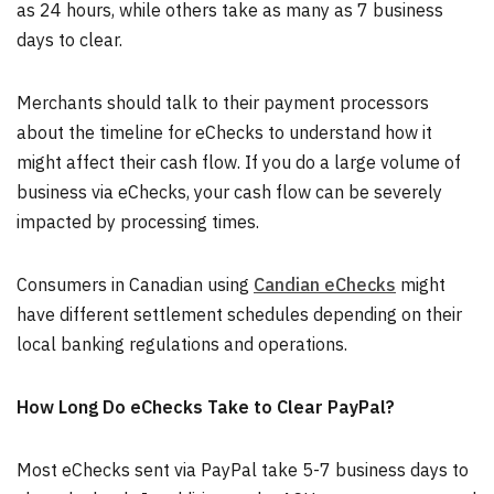
as 24 hours, while others take as many as 7 business
days to clear.
Merchants should talk to their payment processors
about the timeline for eChecks to understand how it
might affect their cash flow. If you do a large volume of
business via eChecks, your cash flow can be severely
impacted by processing times.
Consumers in Canadian using
Candian eChecks
might
have different settlement schedules depending on their
local banking regulations and operations.
How Long Do eChecks Take to Clear PayPal?
Most eChecks sent via PayPal take 5-7 business days to