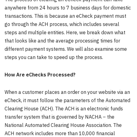
anywhere from 24 hours to 7 business days for domestic
transactions. This is because an eCheck payment must
go through the ACH process, which includes several
steps and multiple entities. Here, we break down what
that looks like and the average processing times for
different payment systems. We will also examine some
steps you can take to speed up the process.
How Are eChecks Processed?
When a customer places an order on your website via an
eCheck, it must follow the parameters of the Automated
Clearing House (ACH). The ACH is an electronic funds
transfer system that is governed by NACHA – the
National Automated Clearing House Association. The
ACH network includes more than 10,000 financial