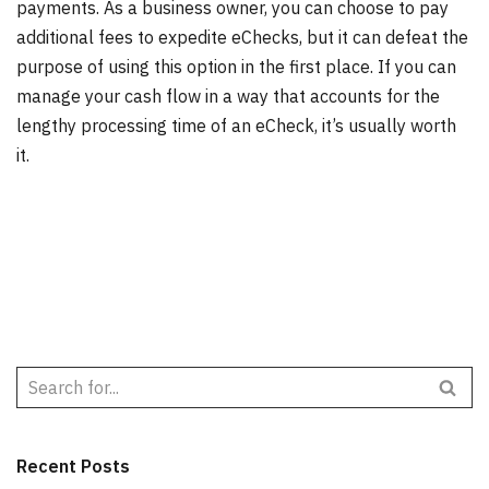
payments. As a business owner, you can choose to pay
additional fees to expedite eChecks, but it can defeat the
purpose of using this option in the first place. If you can
manage your cash flow in a way that accounts for the
lengthy processing time of an eCheck, it’s usually worth
it.
Recent Posts