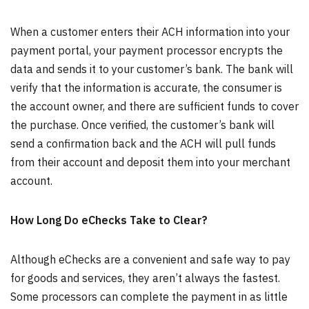
When a customer enters their ACH information into your
payment portal, your payment processor encrypts the
data and sends it to your customer’s bank. The bank will
verify that the information is accurate, the consumer is
the account owner, and there are sufficient funds to cover
the purchase. Once verified, the customer’s bank will
send a confirmation back and the ACH will pull funds
from their account and deposit them into your merchant
account.
How Long Do eChecks Take to Clear?
Although eChecks are a convenient and safe way to pay
for goods and services, they aren’t always the fastest.
Some processors can complete the payment in as little