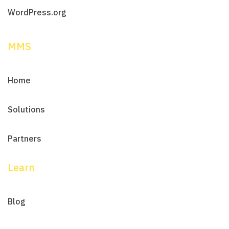
WordPress.org
MMS
Home
Solutions
Partners
Learn
Blog