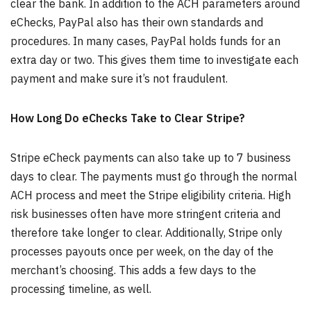
clear the bank. In addition to the ACH parameters around
eChecks, PayPal also has their own standards and
procedures. In many cases, PayPal holds funds for an
extra day or two. This gives them time to investigate each
payment and make sure it’s not fraudulent.
How Long Do eChecks Take to Clear Stripe?
Stripe eCheck payments can also take up to 7 business
days to clear. The payments must go through the normal
ACH process and meet the Stripe eligibility criteria. High
risk businesses often have more stringent criteria and
therefore take longer to clear. Additionally, Stripe only
processes payouts once per week, on the day of the
merchant’s choosing. This adds a few days to the
processing timeline, as well.