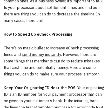
common ones. As a business owner, it’s important to talk
to your processor about settlement times and find out if
there are things you can do to decrease the timeline. In
many cases, there are!
How to Speed Up eCheck Processing
There’s no magic bullet to increase eCheck processing
times and
send money instantly
. However, there are
some things that merchants can do to reduce mistakes
that cost time and potentially money. Here are some
things you can do to make sure your process is smooth.
Keep Your Originating ID Near the POS.
Your originating
ID is an ID number for your payment processor that can
be given to your customer’s bank. If the initiating bank
declines the first attempted purchase for error code R29,