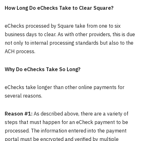
How Long Do eChecks Take to Clear Square?
eChecks processed by Square take from one to six
business days to clear. As with other providers, this is due
not only to internal processing standards but also to the
ACH process.
Why Do eChecks Take So Long?
eChecks take longer than other online payments for
several reasons.
Reason #1:
As described above, there are a variety of
steps that must happen for an eCheck payment to be
processed. The information entered into the payment
portal must be encrypted and verified by multiple