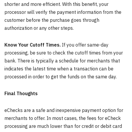
shorter and more efficient. With this benefit, your
processor will verify the payment information from the
customer before the purchase goes through
authorization or any other steps.
Know Your Cutoff Times.
If you offer same-day
processing, be sure to check the cutoff times from your
bank. There is typically a schedule for merchants that
indicates the latest time when a transaction can be
processed in order to get the funds on the same day.
Final Thoughts
eChecks are a safe and inexpensive payment option for
merchants to offer. In most cases, the fees for eCheck
processing are much lower than for credit or debit card