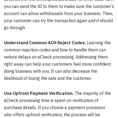
you can send the ID to them to make sure the customer’s
account can allow withdrawals from your business. Then,
your customer can try the transaction again and it should
go through.
Understand Common ACH Reject Codes.
Learning the
common rejection codes and how to handle them can
reduce delays on eCheck processing. Addressing them
right away can help your customers feel more confident
doing business with you. It can also decrease the
likelihood of losing the sale and the customer.
Use Upfront Payment Verification.
The majority of the
eCheck processing time is spent on verification of
purchase details. If you choose a payment processor
who offers upfront verification, the process will be