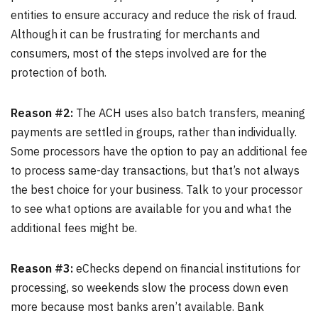
entities to ensure accuracy and reduce the risk of fraud.
Although it can be frustrating for merchants and
consumers, most of the steps involved are for the
protection of both.
Reason #2:
The ACH uses also batch transfers, meaning
payments are settled in groups, rather than individually.
Some processors have the option to pay an additional fee
to process same-day transactions, but that’s not always
the best choice for your business. Talk to your processor
to see what options are available for you and what the
additional fees might be.
Reason #3:
eChecks depend on financial institutions for
processing, so weekends slow the process down even
more because most banks aren’t available. Bank