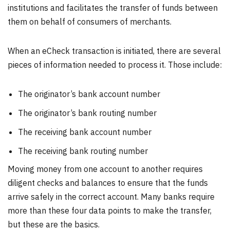
institutions and facilitates the transfer of funds between
them on behalf of consumers of merchants.
When an eCheck transaction is initiated, there are several
pieces of information needed to process it. Those include:
The originator’s bank account number
The originator’s bank routing number
The receiving bank account number
The receiving bank routing number
Moving money from one account to another requires
diligent checks and balances to ensure that the funds
arrive safely in the correct account. Many banks require
more than these four data points to make the transfer,
but these are the basics.