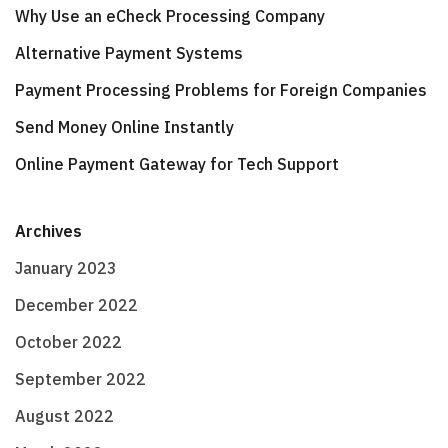
Why Use an eCheck Processing Company
Alternative Payment Systems
Payment Processing Problems for Foreign Companies
Send Money Online Instantly
Online Payment Gateway for Tech Support
Archives
January 2023
December 2022
October 2022
September 2022
August 2022