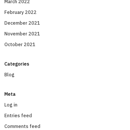
March 2022
February 2022
December 2021
November 2021
October 2021
Categories
Blog
Meta
Log in
Entries feed
Comments feed