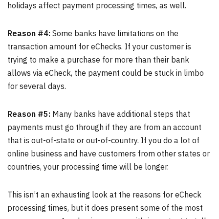
holidays affect payment processing times, as well.
Reason #4:
Some banks have limitations on the
transaction amount for eChecks. If your customer is
trying to make a purchase for more than their bank
allows via eCheck, the payment could be stuck in limbo
for several days.
Reason #5:
Many banks have additional steps that
payments must go through if they are from an account
that is out-of-state or out-of-country. If you do a lot of
online business and have customers from other states or
countries, your processing time will be longer.
This isn’t an exhausting look at the reasons for eCheck
processing times, but it does present some of the most