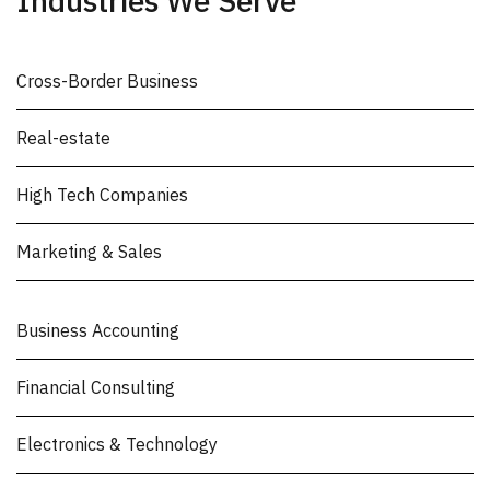
Industries We Serve
Cross-Border Business
Real-estate
High Tech Companies
Marketing & Sales
Business Accounting
Financial Consulting
Electronics & Technology