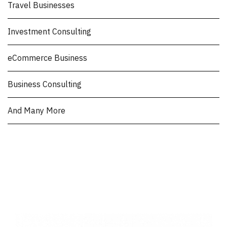
Travel Businesses
Investment Consulting
eCommerce Business
Business Consulting
And Many More