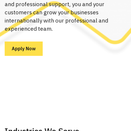
and professional support, you and your
customers can grow your businesses
internationally with our professional and
experienced team.
Apply Now