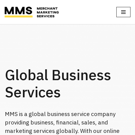
Skip
to
content
Global Business
Services
MMS is a global business service company
providing business, financial, sales, and
marketing services globally. With our online