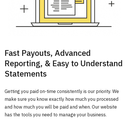
Fast Payouts, Advanced
Reporting, & Easy to Understand
Statements
Getting you paid on-time consistently is our priority. We
make sure you know exactly how much you processed
and how much you will be paid and when. Our website
has the tools you need to manage your business.