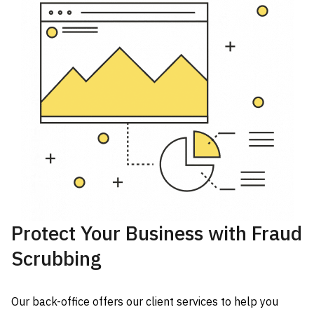
Protect Your Business with Fraud
Scrubbing
Our back-office offers our client services to help you