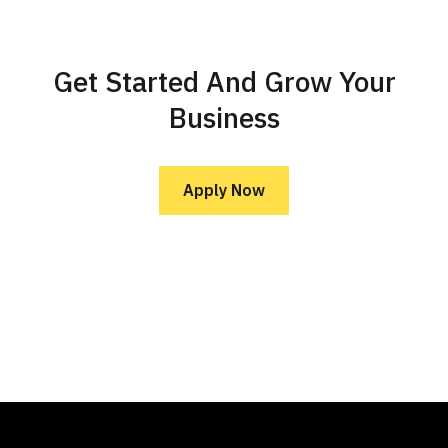
Get Started And Grow Your
Business
Apply Now