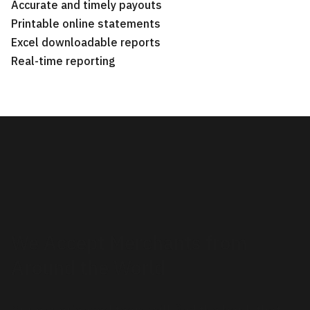
Accurate and timely payouts
Printable online statements
Excel downloadable reports
Real-time reporting
We Accept Merchants from
Around the World