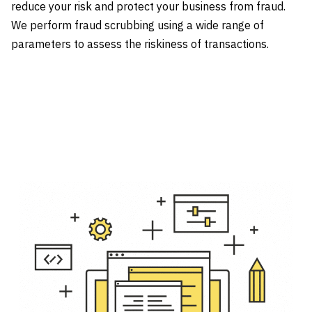
reduce your risk and protect your business from fraud.
We perform fraud scrubbing using a wide range of
parameters to assess the riskiness of transactions.