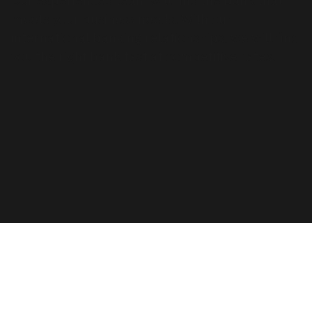
Our experienced team will find the bank that
meets your business needs. With our
international banking relationships, we will find
you the right bank fast at competitive rates.