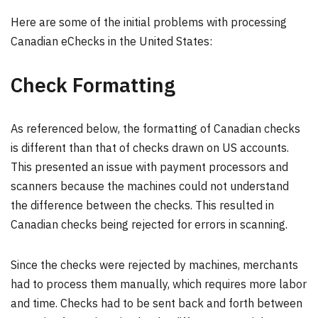
Here are some of the initial problems with processing
Canadian eChecks in the United States:
Check Formatting
As referenced below, the formatting of Canadian checks
is different than that of checks drawn on US accounts.
This presented an issue with payment processors and
scanners because the machines could not understand
the difference between the checks. This resulted in
Canadian checks being rejected for errors in scanning.
Since the checks were rejected by machines, merchants
had to process them manually, which requires more labor
and time. Checks had to be sent back and forth between