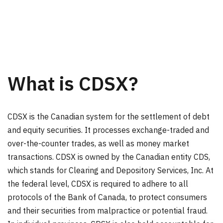
What is CDSX?
CDSX is the Canadian system for the settlement of debt
and equity securities. It processes exchange-traded and
over-the-counter trades, as well as money market
transactions. CDSX is owned by the Canadian entity CDS,
which stands for Clearing and Depository Services, Inc. At
the federal level, CDSX is required to adhere to all
protocols of the Bank of Canada, to protect consumers
and their securities from malpractice or potential fraud.