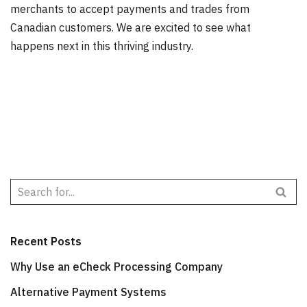
merchants to accept payments and trades from
Canadian customers. We are excited to see what
happens next in this thriving industry.
Recent Posts
Why Use an eCheck Processing Company
Alternative Payment Systems