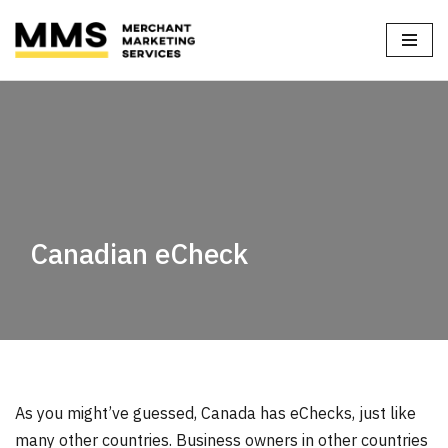
Home
»
Blog
»
Canadian eCheck
Skip
to
content
Canadian eCheck
As you might’ve guessed, Canada has eChecks, just like
many other countries. Business owners in other countries