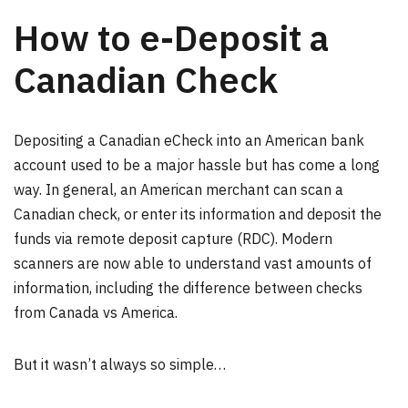
How to e-Deposit a
Canadian Check
Depositing a Canadian eCheck into an American bank
account used to be a major hassle but has come a long
way. In general, an American merchant can scan a
Canadian check, or enter its information and deposit the
funds via remote deposit capture (RDC). Modern
scanners are now able to understand vast amounts of
information, including the difference between checks
from Canada vs America.
But it wasn’t always so simple…