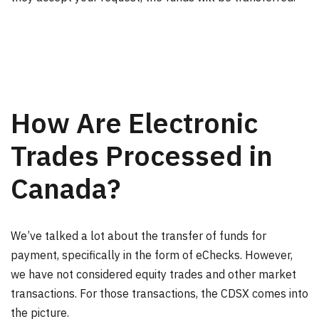
How Are Electronic
Trades Processed in
Canada?
We’ve talked a lot about the transfer of funds for
payment, specifically in the form of eChecks. However,
we have not considered equity trades and other market
transactions. For those transactions, the CDSX comes into
the picture.