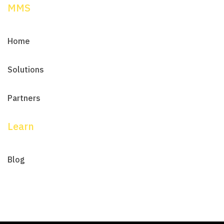
MMS
Home
Solutions
Partners
Learn
Blog