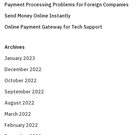
Payment Processing Problems for Foreign Companies
Send Money Online Instantly
Online Payment Gateway for Tech Support
Archives
January 2023
December 2022
October 2022
September 2022
August 2022
March 2022
February 2022