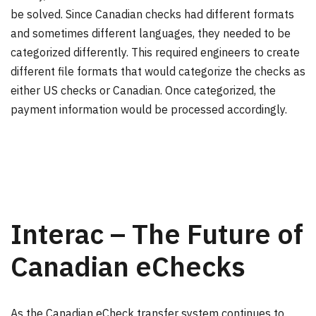
be solved. Since Canadian checks had different formats
and sometimes different languages, they needed to be
categorized differently. This required engineers to create
different file formats that would categorize the checks as
either US checks or Canadian. Once categorized, the
payment information would be processed accordingly.
Interac – The Future of
Canadian eChecks
As the Canadian eCheck transfer system continues to