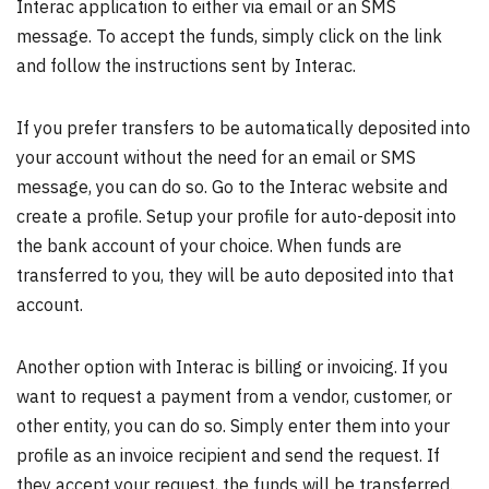
Interac application to either via email or an SMS
message. To accept the funds, simply click on the link
and follow the instructions sent by Interac.
If you prefer transfers to be automatically deposited into
your account without the need for an email or SMS
message, you can do so. Go to the Interac website and
create a profile. Setup your profile for auto-deposit into
the bank account of your choice. When funds are
transferred to you, they will be auto deposited into that
account.
Another option with Interac is billing or invoicing. If you
want to request a payment from a vendor, customer, or
other entity, you can do so. Simply enter them into your
profile as an invoice recipient and send the request. If
they accept your request, the funds will be transferred.