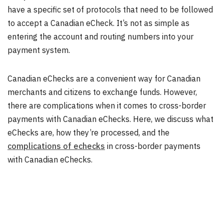
have a specific set of protocols that need to be followed
to accept a Canadian eCheck. It’s not as simple as
entering the account and routing numbers into your
payment system.
Canadian eChecks are a convenient way for Canadian
merchants and citizens to exchange funds. However,
there are complications when it comes to cross-border
payments with Canadian eChecks. Here, we discuss what
eChecks are, how they’re processed, and the
complications of echecks
in cross-border payments
with Canadian eChecks.