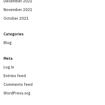
December 2021
November 2021
October 2021
Categories
Blog
Meta
Log in
Entries feed
Comments feed
WordPress.org