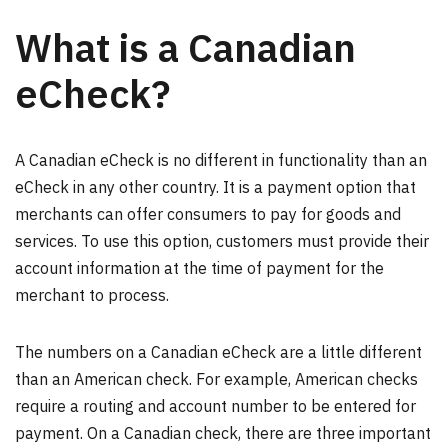
What is a Canadian
eCheck?
A Canadian eCheck is no different in functionality than an
eCheck in any other country. It is a payment option that
merchants can offer consumers to pay for goods and
services. To use this option, customers must provide their
account information at the time of payment for the
merchant to process.
The numbers on a Canadian eCheck are a little different
than an American check. For example, American checks
require a routing and account number to be entered for
payment. On a Canadian check, there are three important