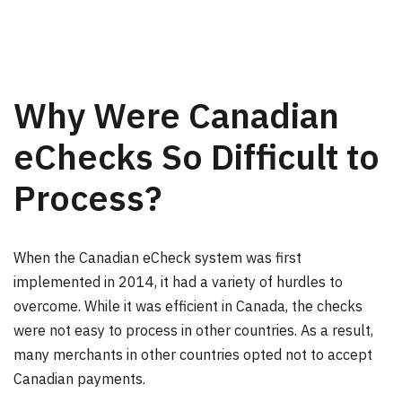
Why Were Canadian
eChecks So Difficult to
Process?
When the Canadian eCheck system was first
implemented in 2014, it had a variety of hurdles to
overcome. While it was efficient in Canada, the checks
were not easy to process in other countries. As a result,
many merchants in other countries opted not to accept
Canadian payments.