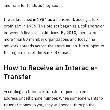
and transfer funds as they see fit.
It was launched in 1984 as a non-profit, adding a for-
profit arm in 1996. This project began as a collaboration
between 5 financial institutions. By 2010, there were
more than 80 member organizations and today, the
network spreads across the entire nation. It is subject to
the regulations of the Bank of Canada.
How to Receive an Interac e-
Transfer
Accepting an Interac e-transfer requires an email
address or cell phone number. When someone wants to
transfer money to you, they will send it through the