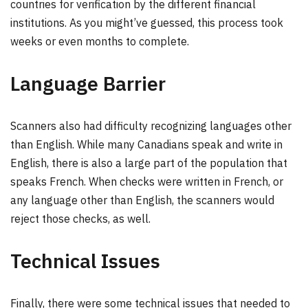
countries for verification by the different financial
institutions. As you might’ve guessed, this process took
weeks or even months to complete.
Language Barrier
Scanners also had difficulty recognizing languages other
than English. While many Canadians speak and write in
English, there is also a large part of the population that
speaks French. When checks were written in French, or
any language other than English, the scanners would
reject those checks, as well.
Technical Issues
Finally, there were some technical issues that needed to