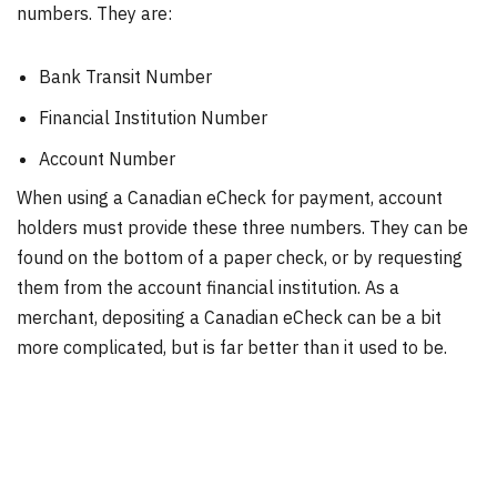
numbers. They are:
Bank Transit Number
Financial Institution Number
Account Number
When using a Canadian eCheck for payment, account
holders must provide these three numbers. They can be
found on the bottom of a paper check, or by requesting
them from the account financial institution. As a
merchant, depositing a Canadian eCheck can be a bit
more complicated, but is far better than it used to be.