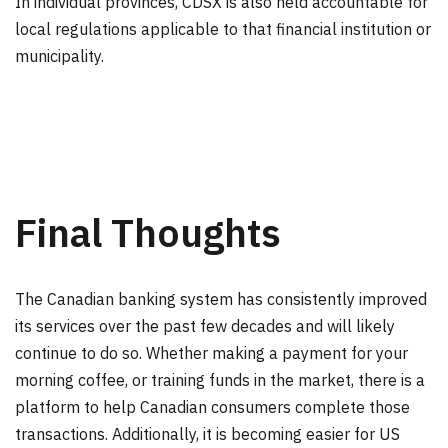
In individual provinces, CDSX is also held accountable for
local regulations applicable to that financial institution or
municipality.
Final Thoughts
The Canadian banking system has consistently improved
its services over the past few decades and will likely
continue to do so. Whether making a payment for your
morning coffee, or training funds in the market, there is a
platform to help Canadian consumers complete those
transactions. Additionally, it is becoming easier for US