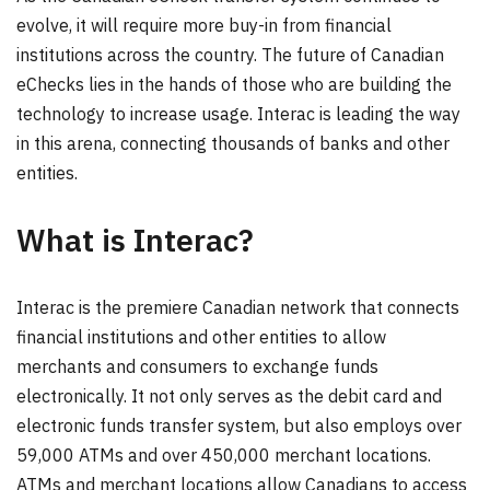
evolve, it will require more buy-in from financial
institutions across the country. The future of Canadian
eChecks lies in the hands of those who are building the
technology to increase usage. Interac is leading the way
in this arena, connecting thousands of banks and other
entities.
What is Interac?
Interac is the premiere Canadian network that connects
financial institutions and other entities to allow
merchants and consumers to exchange funds
electronically. It not only serves as the debit card and
electronic funds transfer system, but also employs over
59,000 ATMs and over 450,000 merchant locations.
ATMs and merchant locations allow Canadians to access