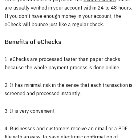
are usually verified in your account within 24 to 48 hours.
If you don’t have enough money in your account, the
eCheck will bounce just like a regular check.
Benefits of eChecks
1. eChecks are processed faster than paper checks
because the whole payment process is done online.
2. It has minimal risk in the sense that each transaction is
screened and processed instantly.
3. It is very convenient.
4. Businesses and customers receive an email or a PDF
file with an easy-to-save electronic confirmation of