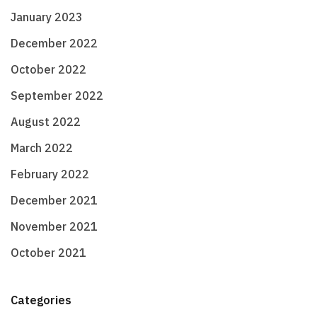
January 2023
December 2022
October 2022
September 2022
August 2022
March 2022
February 2022
December 2021
November 2021
October 2021
Categories