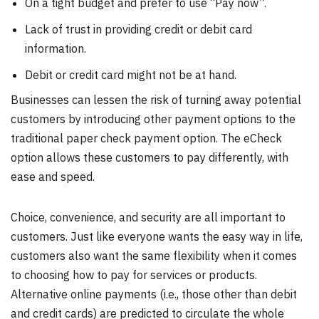
On a tight budget and prefer to use “Pay now”.
Lack of trust in providing credit or debit card
information.
Debit or credit card might not be at hand.
Businesses can lessen the risk of turning away potential
customers by introducing other payment options to the
traditional paper check payment option. The eCheck
option allows these customers to pay differently, with
ease and speed.
Choice, convenience, and security are all important to
customers. Just like everyone wants the easy way in life,
customers also want the same flexibility when it comes
to choosing how to pay for services or products.
Alternative online payments (i.e., those other than debit
and credit cards) are predicted to circulate the whole