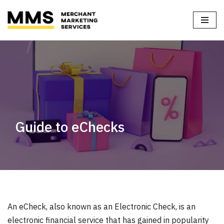
Home
»
Blog
»
Guide to eChecks
Skip
to
content
Guide to eChecks
An eCheck, also known as an Electronic Check, is an
electronic financial service that has gained in popularity