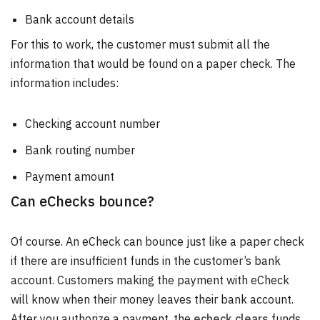
Bank account details
For this to work, the customer must submit all the
information that would be found on a paper check. The
information includes:
Checking account number
Bank routing number
Payment amount
Can eChecks bounce?
Of course. An eCheck can bounce just like a paper check
if there are insufficient funds in the customer’s bank
account. Customers making the payment with eCheck
will know when their money leaves their bank account.
After you authorize a payment, the
echeck clears
funds