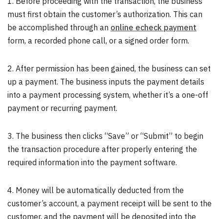
1. Before proceeding with the transaction, the business
must first obtain the customer’s authorization. This can
be accomplished through an
online echeck payment
form, a recorded phone call, or a signed order form.
2. After permission has been gained, the business can set
up a payment. The business inputs the payment details
into a payment processing system, whether it’s a one-off
payment or recurring payment.
3. The business then clicks “Save” or “Submit” to begin
the transaction procedure after properly entering the
required information into the payment software.
4. Money will be automatically deducted from the
customer’s account, a payment receipt will be sent to the
customer, and the payment will be deposited into the