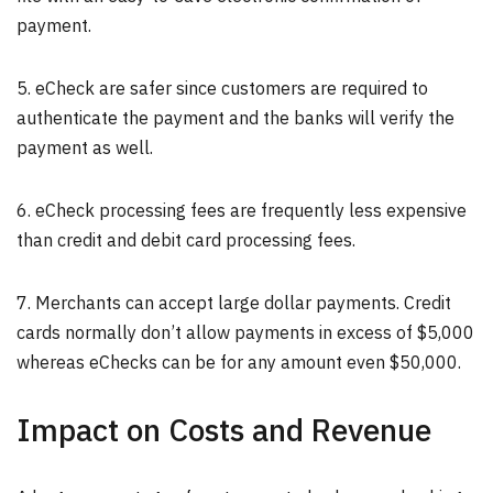
payment.
5. eCheck are safer since customers are required to
authenticate the payment and the banks will verify the
payment as well.
6. eCheck processing fees are frequently less expensive
than credit and debit card processing fees.
7. Merchants can accept large dollar payments. Credit
cards normally don’t allow payments in excess of $5,000
whereas eChecks can be for any amount even $50,000.
Impact on Costs and Revenue