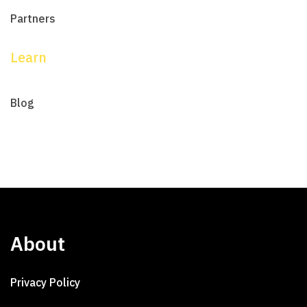
Partners
Learn
Blog
About
Privacy Policy