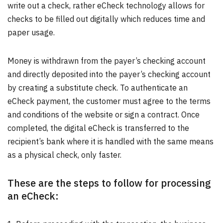
write out a check, rather eCheck technology allows for
checks to be filled out digitally which reduces time and
paper usage.
Money is withdrawn from the payer’s checking account
and directly deposited into the payer’s checking account
by creating a substitute check. To authenticate an
eCheck payment, the customer must agree to the terms
and conditions of the website or sign a contract. Once
completed, the digital eCheck is transferred to the
recipient’s bank where it is handled with the same means
as a physical check, only faster.
These are the steps to follow for processing
an eCheck: