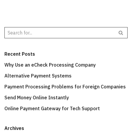
Recent Posts
Why Use an eCheck Processing Company
Alternative Payment Systems
Payment Processing Problems for Foreign Companies
Send Money Online Instantly
Online Payment Gateway for Tech Support
Archives