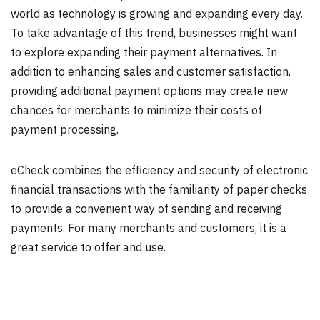
world as technology is growing and expanding every day.
To take advantage of this trend, businesses might want
to explore expanding their payment alternatives. In
addition to enhancing sales and customer satisfaction,
providing additional payment options may create new
chances for merchants to minimize their costs of
payment processing.
eCheck combines the efficiency and security of electronic
financial transactions with the familiarity of paper checks
to provide a convenient way of sending and receiving
payments. For many merchants and customers, it is a
great service to offer and use.