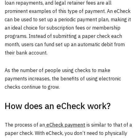
loan repayments, and legal retainer fees are all
prominent examples of this type of payment. An eCheck
can be used to set up a periodic payment plan, making it
an ideal choice for subscription fees or membership
programs. Instead of submitting a paper check each
month, users can fund set up an automatic debit from
their bank account.
As the number of people using checks to make
payments increases, the benefits of using electronic
checks continue to grow.
How does an eCheck work?
The process of an
eCheck payment
is similar to that of a
paper check. With eCheck, you don’t need to physically