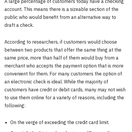
A large percentage of customers today have a checking
account. This means there is a sizeable section of the
public who would benefit from an alternative way to
draft a check.
According to researchers, if customers would choose
between two products that offer the same thing at the
same price, more than half of them would buy from a
merchant who accepts the payment option that is more
convenient for them. For many customers the option of
an electronic check is ideal. While the majority of
customers have credit or debit cards, many may not wish
to use them online for a variety of reasons, including the
following:
On the verge of exceeding the credit card limit.