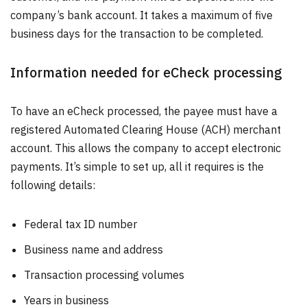
company’s bank account. It takes a maximum of five
business days for the transaction to be completed.
Information needed for eCheck processing
To have an eCheck processed, the payee must have a
registered Automated Clearing House (ACH) merchant
account. This allows the company to accept electronic
payments. It’s simple to set up, all it requires is the
following details:
Federal tax ID number
Business name and address
Transaction processing volumes
Years in business