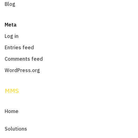
Blog
Meta
Log in
Entries feed
Comments feed
WordPress.org
MMS
Home
Solutions