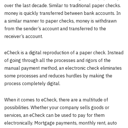
over the last decade. Similar to traditional paper checks.
money is quickly transferred between bank accounts. In
a similar manner to paper checks, money is withdrawn
from the sender’s account and transferred to the
receiver’s account.
eCheck is a digital reproduction of a paper check. Instead
of going through all the processes and rigors of the
manual payment method, an electronic check eliminates
some processes and reduces hurdles by making the
process completely digital.
When it comes to eCheck, there are a multitude of
possibilities. Whether your company sells goods or
services, an eCheck can be used to pay for them
electronically. Mortgage payments, monthly rent, auto