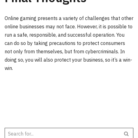
Online gaming presents a variety of challenges that other
online businesses may not face. However, it is possible to
run a safe, responsible, and successful operation. You
can do so by taking precautions to protect consumers
not only from themselves, but from cybercriminals. In
doing so, you will also protect your business, so it’s a win-
win.