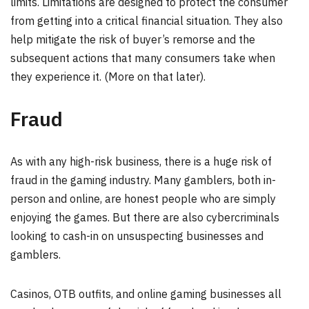
limits. Limitations are designed to protect the consumer
from getting into a critical financial situation. They also
help mitigate the risk of buyer’s remorse and the
subsequent actions that many consumers take when
they experience it. (More on that later).
Fraud
As with any high-risk business, there is a huge risk of
fraud in the gaming industry. Many gamblers, both in-
person and online, are honest people who are simply
enjoying the games. But there are also cybercriminals
looking to cash-in on unsuspecting businesses and
gamblers.
Casinos, OTB outfits, and online gaming businesses all