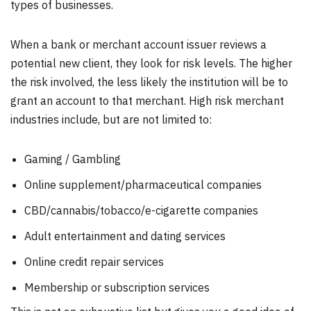
types of businesses.
When a bank or merchant account issuer reviews a
potential new client, they look for risk levels. The higher
the risk involved, the less likely the institution will be to
grant an account to that merchant. High risk merchant
industries include, but are not limited to:
Gaming / Gambling
Online supplement/pharmaceutical companies
CBD/cannabis/tobacco/e-cigarette companies
Adult entertainment and dating services
Online credit repair services
Membership or subscription services