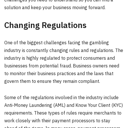
solution and keep your business moving forward.
Changing Regulations
One of the biggest challenges facing the gambling
industry is constantly changing rules and regulations. The
industry is highly regulated to protect consumers and
businesses from potential fraud. Business owners need
to monitor their business practices and the laws that
govern them to ensure they remain compliant.
Some of the regulations involved in the industry include
Anti-Money Laundering (AML) and Know Your Client (KYC)
requirements. These types of rules require merchants to
work closely with their payment processors to stay