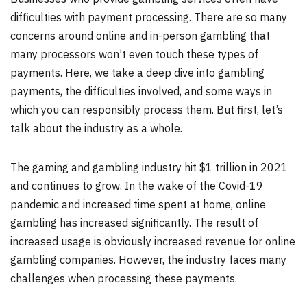
difficulties with payment processing. There are so many
concerns around online and in-person gambling that
many processors won’t even touch these types of
payments. Here, we take a deep dive into gambling
payments, the difficulties involved, and some ways in
which you can responsibly process them. But first, let’s
talk about the industry as a whole.
The gaming and gambling industry hit $1 trillion in 2021
and continues to grow. In the wake of the Covid-19
pandemic and increased time spent at home, online
gambling has increased significantly. The result of
increased usage is obviously increased revenue for online
gambling companies. However, the industry faces many
challenges when processing these payments.