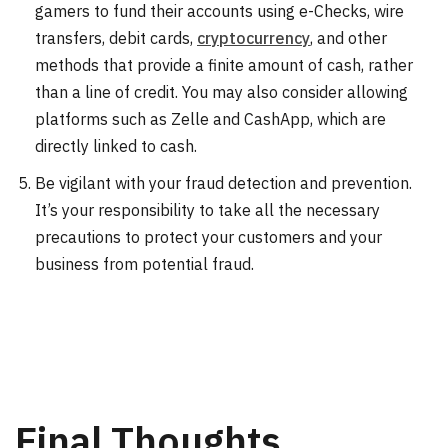
gamers to fund their accounts using e-Checks, wire
transfers, debit cards,
cryptocurrency
, and other
methods that provide a finite amount of cash, rather
than a line of credit. You may also consider allowing
platforms such as Zelle and CashApp, which are
directly linked to cash.
Be vigilant with your fraud detection and prevention.
It’s your responsibility to take all the necessary
precautions to protect your customers and your
business from potential fraud.
Final Thoughts