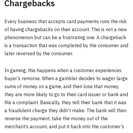
Chargebacks
Every business that accepts card payments runs the risk
of having chargebacks on their account. This is not a new
phenomenon but can be a frustrating one. A chargeback
is a transaction that was completed by the consumer and
later reversed by the consumer.
In gaming, this happens when a customer experiences
buyer’s remorse. When a gambler decides to wager large
sums of money on a game, and then lose that money,
they are more likely to go to their card issuer or bank and
file a complaint. Basically, they tell their bank that it was
a fraudulent charge they didn’t make. The bank will then
reverse the payment, take the money out of the
merchant’s account, and put it back into the customer’s