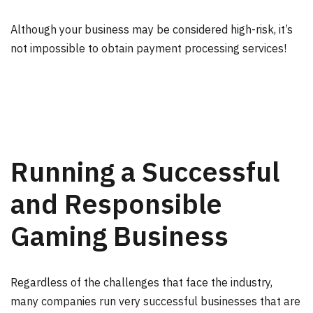
Although your business may be considered high-risk, it’s
not impossible to obtain payment processing services!
Running a Successful
and Responsible
Gaming Business
Regardless of the challenges that face the industry,
many companies run very successful businesses that are