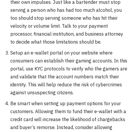
their own impulses. Just like a bartender must stop
serving a person who has had too much alcohol, you
too should stop serving someone who has hit their
velocity or volume limit. Talk to your payment
processor, financial institution, and business attorney
to decide what those limitations should be.
Setup an e-wallet portal on your website where
consumers can establish their gaming accounts. In this
portal, use KYC protocols to verify who the gamers are
and validate that the account numbers match their
identity. This will help reduce the risk of cybercrimes
against unsuspecting citizens.
Be smart when setting up payment options for your
customers. Allowing them to fund their e-wallet with a
credit card will increase the likelihood of chargebacks
and buyer’s remorse. Instead, consider allowing