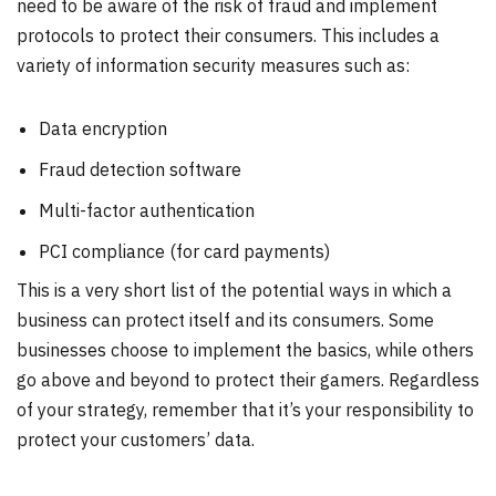
need to be aware of the risk of fraud and implement
protocols to protect their consumers. This includes a
variety of information security measures such as:
Data encryption
Fraud detection software
Multi-factor authentication
PCI compliance (for card payments)
This is a very short list of the potential ways in which a
business can protect itself and its consumers. Some
businesses choose to implement the basics, while others
go above and beyond to protect their gamers. Regardless
of your strategy, remember that it’s your responsibility to
protect your customers’ data.