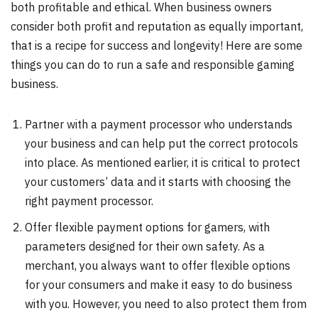
both profitable and ethical. When business owners
consider both profit and reputation as equally important,
that is a recipe for success and longevity! Here are some
things you can do to run a safe and responsible gaming
business.
Partner with a payment processor who understands
your business and can help put the correct protocols
into place. As mentioned earlier, it is critical to protect
your customers’ data and it starts with choosing the
right payment processor.
Offer flexible payment options for gamers, with
parameters designed for their own safety. As a
merchant, you always want to offer flexible options
for your consumers and make it easy to do business
with you. However, you need to also protect them from