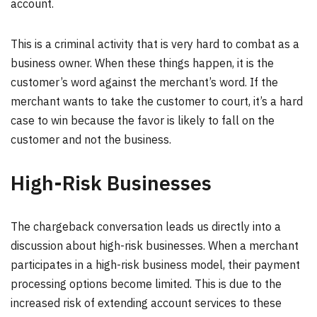
account.
This is a criminal activity that is very hard to combat as a
business owner. When these things happen, it is the
customer’s word against the merchant’s word. If the
merchant wants to take the customer to court, it’s a hard
case to win because the favor is likely to fall on the
customer and not the business.
High-Risk Businesses
The chargeback conversation leads us directly into a
discussion about high-risk businesses. When a merchant
participates in a high-risk business model, their payment
processing options become limited. This is due to the
increased risk of extending account services to these