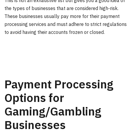
This is not an exhaustive list but gives you a good idea of
the types of businesses that are considered high-risk.
These businesses usually pay more for their payment
processing services and must adhere to strict regulations
to avoid having their accounts frozen or closed.
Payment Processing
Options for
Gaming/Gambling
Businesses