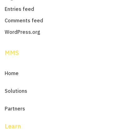
Entries feed
Comments feed
WordPress.org
MMS
Home
Solutions
Partners
Learn