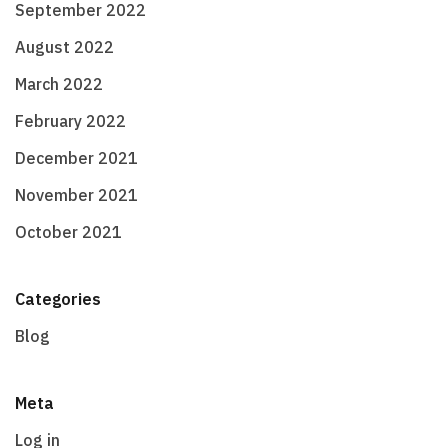
September 2022
August 2022
March 2022
February 2022
December 2021
November 2021
October 2021
Categories
Blog
Meta
Log in