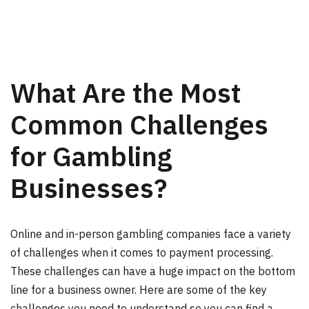
What Are the Most
Common Challenges
for Gambling
Businesses?
Online and in-person gambling companies face a variety
of challenges when it comes to payment processing.
These challenges can have a huge impact on the bottom
line for a business owner. Here are some of the key
challenges you need to understand so you can find a