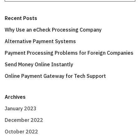
Recent Posts
Why Use an eCheck Processing Company
Alternative Payment Systems
Payment Processing Problems for Foreign Companies
Send Money Online Instantly
Online Payment Gateway for Tech Support
Archives
January 2023
December 2022
October 2022