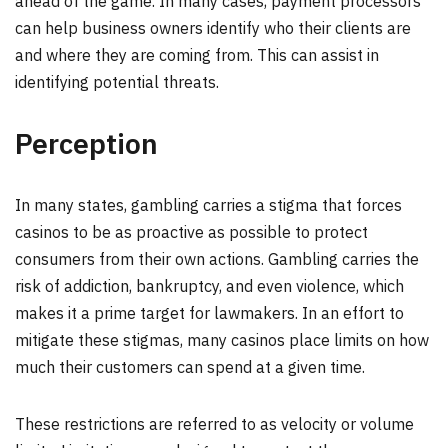
ahead of the game. In many cases, payment processors
can help business owners identify who their clients are
and where they are coming from. This can assist in
identifying potential threats.
Perception
In many states, gambling carries a stigma that forces
casinos to be as proactive as possible to protect
consumers from their own actions. Gambling carries the
risk of addiction, bankruptcy, and even violence, which
makes it a prime target for lawmakers. In an effort to
mitigate these stigmas, many casinos place limits on how
much their customers can spend at a given time.
These restrictions are referred to as velocity or volume