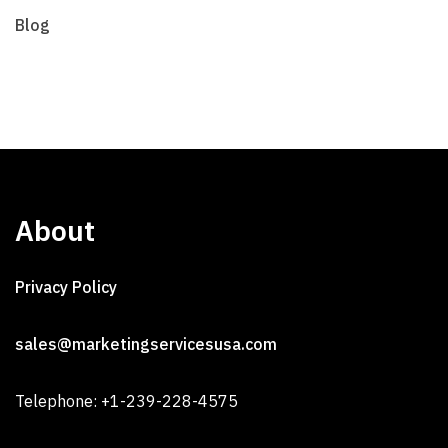
Blog
About
Privacy Policy
sales@marketingservicesusa.com
Telephone: +1-239-228-4575