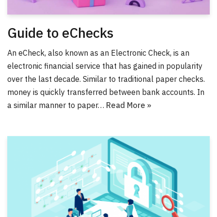
Guide to eChecks
An eCheck, also known as an Electronic Check, is an
electronic financial service that has gained in popularity
over the last decade. Similar to traditional paper checks.
money is quickly transferred between bank accounts. In
a similar manner to paper…
Read More »