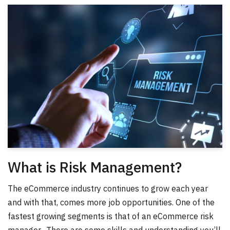
What is Risk Management?
The eCommerce industry continues to grow each year
and with that, comes more job opportunities. One of the
fastest growing segments is that of an eCommerce risk
manager. There are some skills and understanding you’ll