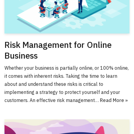
Risk Management for Online
Business
Whether your business is partially online, or 100% online,
it comes with inherent risks. Taking the time to learn
about and understand these risks is critical to
implementing a strategy to protect yourself and your
customers. An effective risk management…
Read More »