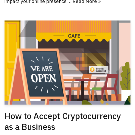
impact your online presence.…
Read More »
How to Accept Cryptocurrency
as a Business