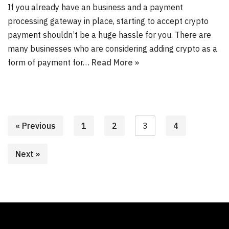
If you already have an business and a payment
processing gateway in place, starting to accept crypto
payment shouldn’t be a huge hassle for you. There are
many businesses who are considering adding crypto as a
form of payment for…
Read More »
« Previous
1
2
3
4
Next »