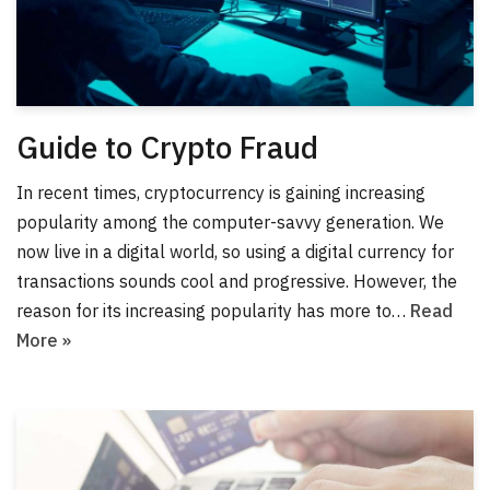
Guide to Crypto Fraud
In recent times, cryptocurrency is gaining increasing
popularity among the computer-savvy generation. We
now live in a digital world, so using a digital currency for
transactions sounds cool and progressive. However, the
reason for its increasing popularity has more to…
Read
More »