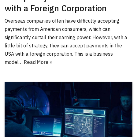
with a Foreign Corporation
Overseas companies often have difficulty accepting
payments from American consumers, which can
significantly curtail their earning power. However, with a
little bit of strategy, they can accept payments in the
USA with a foreign corporation. This is a business
model…
Read More »