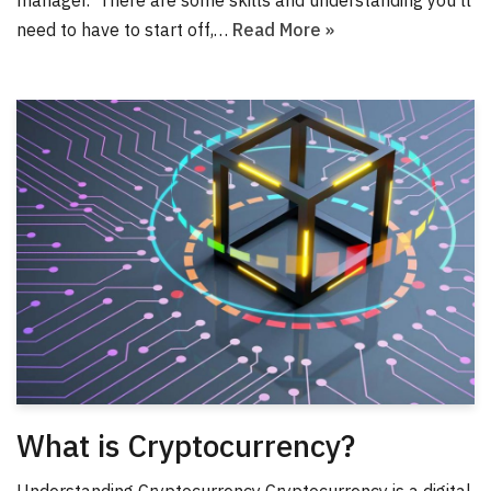
need to have to start off,…
Read More »
What is Cryptocurrency?