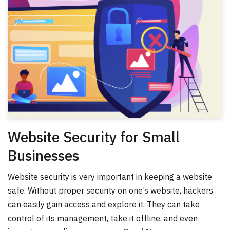
Website Security for Small
Businesses
Website security is very important in keeping a website
safe. Without proper security on one’s website, hackers
can easily gain access and explore it. They can take
control of its management, take it offline, and even