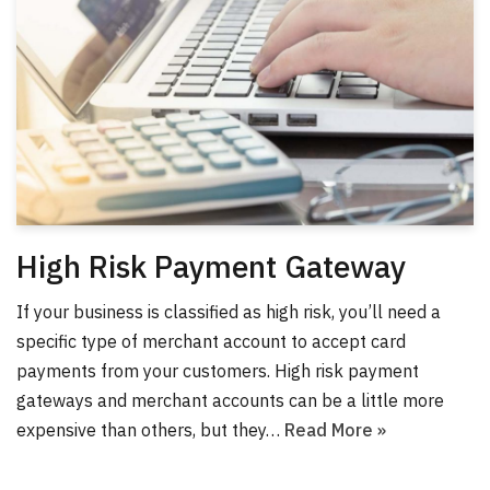
High Risk Payment Gateway
If your business is classified as high risk, you’ll need a
specific type of merchant account to accept card
payments from your customers. High risk payment
gateways and merchant accounts can be a little more
expensive than others, but they…
Read More »