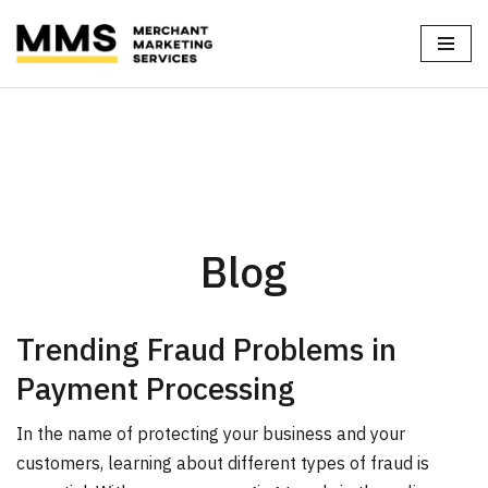
Skip
Home
»
Blog
to
content
Blog
Trending Fraud Problems in
Payment Processing
In the name of protecting your business and your
customers, learning about different types of fraud is