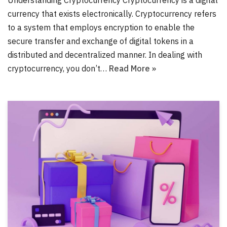
Understanding Cryptocurrency Cryptocurrency is a digital
currency that exists electronically. Cryptocurrency refers
to a system that employs encryption to enable the
secure transfer and exchange of digital tokens in a
distributed and decentralized manner. In dealing with
cryptocurrency, you don’t…
Read More »