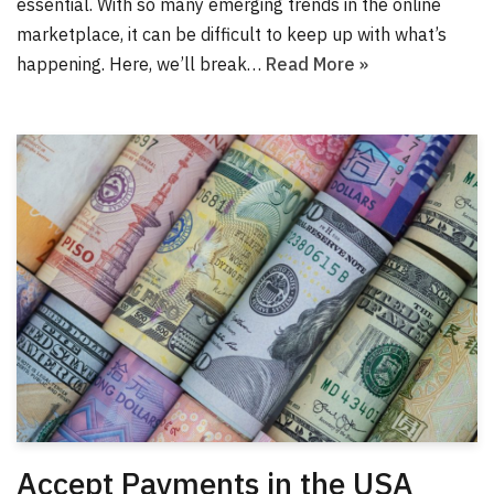
essential. With so many emerging trends in the online
marketplace, it can be difficult to keep up with what’s
happening. Here, we’ll break…
Read More »
Accept Payments in the USA