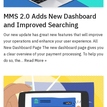
MMS 2.0 Adds New Dashboard
and Improved Searching
Our new update has great new features that will improve
your operations and enhance your user experience. All
New Dashboard Page The new dashboard page gives you
a clear overview of your payment processing. To help you
do so, the…
Read More »