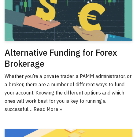
Alternative Funding for Forex
Brokerage
Whether you’re a private trader, a PAMM administrator, or
a broker, there are a number of different ways to fund
your account. Knowing the different options and which
ones will work best for you is key to running a
successful…
Read More »