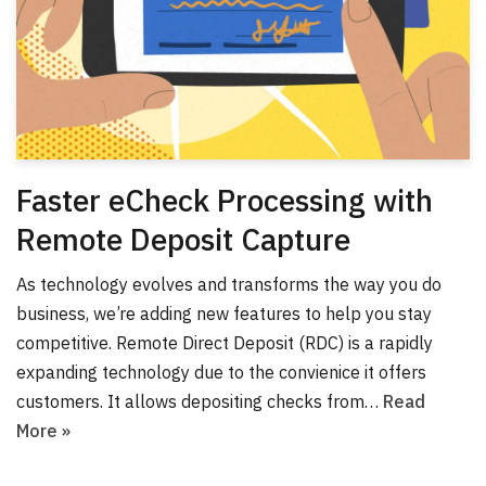
Faster eCheck Processing with
Remote Deposit Capture
As technology evolves and transforms the way you do
business, we’re adding new features to help you stay
competitive. Remote Direct Deposit (RDC) is a rapidly
expanding technology due to the convienice it offers
customers. It allows depositing checks from…
Read
More »