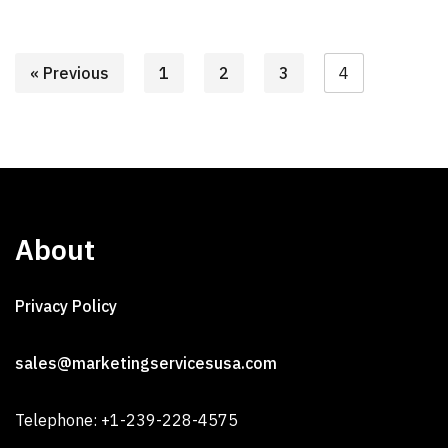
« Previous
1
2
3
4
About
Privacy Policy
sales@marketingservicesusa.com
Telephone: +1-239-228-4575