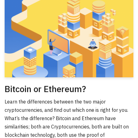
Bitcoin or Ethereum?
Learn the differences between the two major
cryptocurrencies, and find out which one is right for you.
What’s the difference? Bitcoin and Ethereum have
similarities; both are Cryptocurrencies, both are built on
blockchain technology, both use the proof of