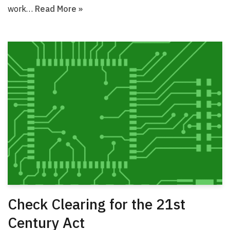
work…
Read More »
Check Clearing for the 21st
Century Act