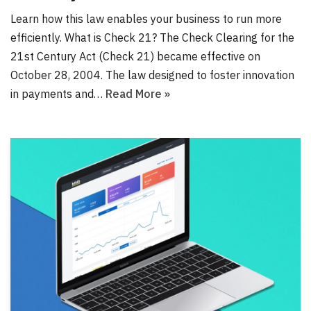
Learn how this law enables your business to run more
efficiently. What is Check 21? The Check Clearing for the
21st Century Act (Check 21) became effective on
October 28, 2004. The law designed to foster innovation
in payments and…
Read More »